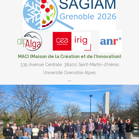
MACI (Maison de la Création et de l’Innovation)
339 Avenue Centrale, 38400 Saint-Martin-d’Hères
Université Grenoble Alpes
—