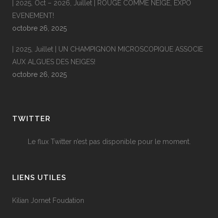
| 2025, Oct – 2026, Juillet | ROUGE COMME NEIGE, EXPO
EVENEMENT!
octobre 26, 2025
| 2025, Juillet | UN CHAMPIGNON MICROSCOPIQUE ASSOCIE
AUX ALGUES DES NEIGES!
octobre 26, 2025
TWITTER
Le flux Twitter n’est pas disponible pour le moment.
LIENS UTILES
Kilian Jornet Foudation