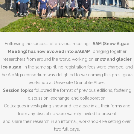
—
Following the success of previous meetings,
SAM (Snow Algae
Meeting) has now evolved into SAGIAM
, bringing together
researchers from around the world working on
snow and glacier
ice algae
. In the same spirit, no registration fees were charged, and
the AlpAlga consortium was delighted to welcoming this prestigious
workshop at Université Grenoble Alpes!
Session topics
followed the format of previous editions, fostering
discussion, exchange, and collaboration.
Colleagues investigating snow and ice algae in all their forms and
from any discipline were warmly invited to present
and share their research in an informal, workshop-like setting over
two full days.