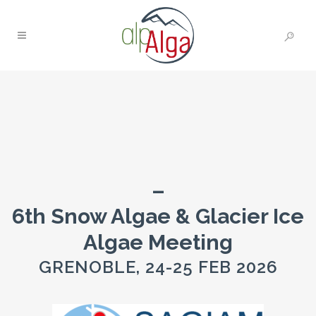
–
6th Snow Algae & Glacier Ice
Algae Meeting
GRENOBLE, 24-25 FEB 2026