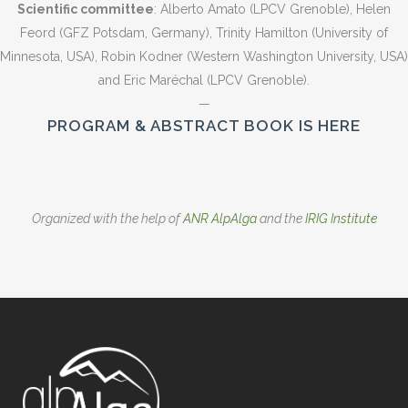
Scientific committee
: Alberto Amato (LPCV Grenoble), Helen
Feord (GFZ Potsdam, Germany), Trinity Hamilton (University of
Minnesota, USA), Robin Kodner (Western Washington University, USA)
and Eric Maréchal (LPCV Grenoble).
—
PROGRAM & ABSTRACT BOOK IS HERE
Organized with the help of
ANR AlpAlga
and the
IRIG Institute