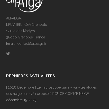
ALPALGA,
LPCV, IRIG, CEA Grenoble
17 rue des Martyrs
38000 Grenoble, France
Email : contact@alpalga.fr
DERNIÈRES ACTUALITÉS
| 2025, Décembre | Le microscope qui a « vu » les algues
des neiges en 1761 exposé à ROUGE COMME NEIGE
décembre 15, 2025